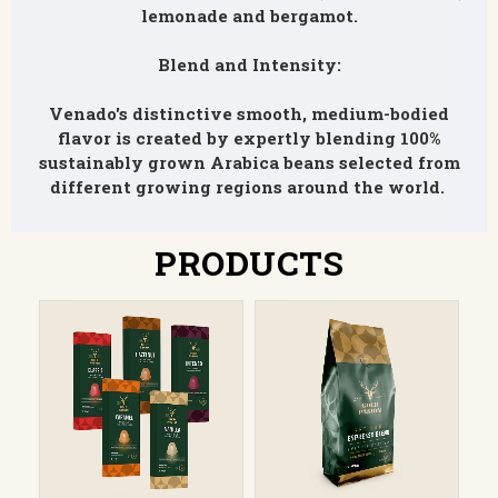
lemonade and bergamot.
Blend and Intensity:
Venado's distinctive smooth, medium-bodied
flavor is created by expertly blending 100%
sustainably grown Arabica beans selected from
different growing regions around the world.
PRODUCTS