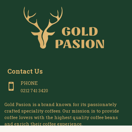
Contact Us
PHONE
0212 741 3420
Gold Pasion is a brand known for its passionately
crafted speciality coffees. Our mission is to provide
coffee lovers with the highest quality coffee beans
and enrich their coffee experience.