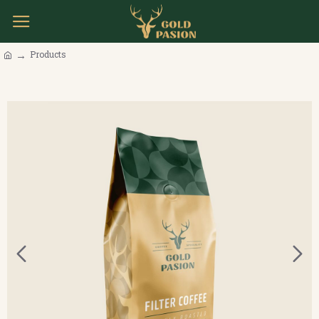
Products