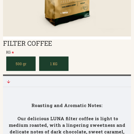
FILTER COFFEE
KG
500 gr
1 KG
Roasting and Aromatic Notes:
Our delicious LUNA filter coffee is light to
medium roasted, with a lingering sweetness and
delicate notes of dark chocolate, sweet caramel,