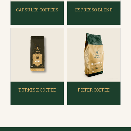
CAPSULES COFFEES
ESPRESSO BLEND
TURKISH COFFEE
FILTER COFFEE