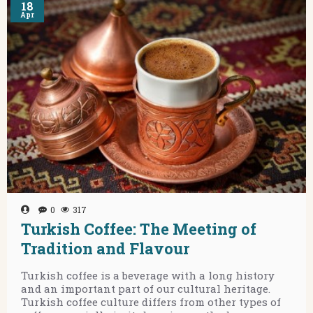
18
Apr
0
317
Turkish Coffee: The Meeting of
Tradition and Flavour
Turkish coffee is a beverage with a long history
and an important part of our cultural heritage.
Turkish coffee culture differs from other types of