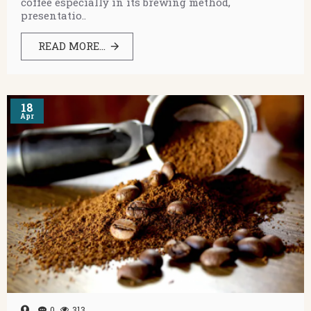
coffee especially in its brewing method,
presentatio..
READ MORE...
18
Apr
0
313