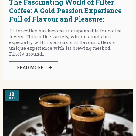
The Fascinating World of Filter
Coffee: A Gold Passion Experience
Full of Flavour and Pleasure:
Filter coffee has become indispensable for coffee
lovers. This coffee variety, which stands out
especially with its aroma and flavour, offers a
unique experience with its brewing method.
Finely ground..
READ MORE...
18
Apr