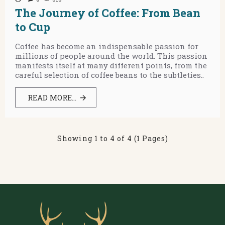
The Journey of Coffee: From Bean
to Cup
Coffee has become an indispensable passion for
millions of people around the world. This passion
manifests itself at many different points, from the
careful selection of coffee beans to the subtleties..
READ MORE...
Showing 1 to 4 of 4 (1 Pages)