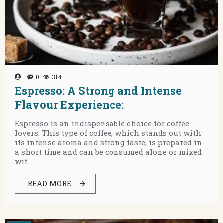
0
314
Espresso: A Strong and Intense
Flavour Experience:
Espresso is an indispensable choice for coffee
lovers. This type of coffee, which stands out with
its intense aroma and strong taste, is prepared in
a short time and can be consumed alone or mixed
wit..
READ MORE...