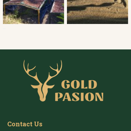
...
Contact Us