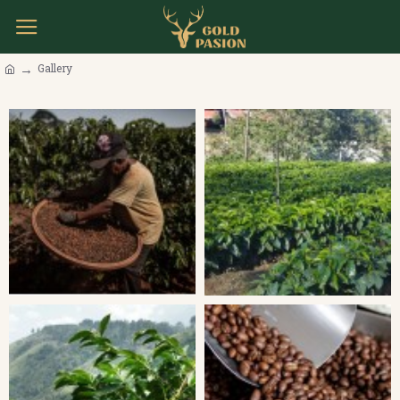
Gallery